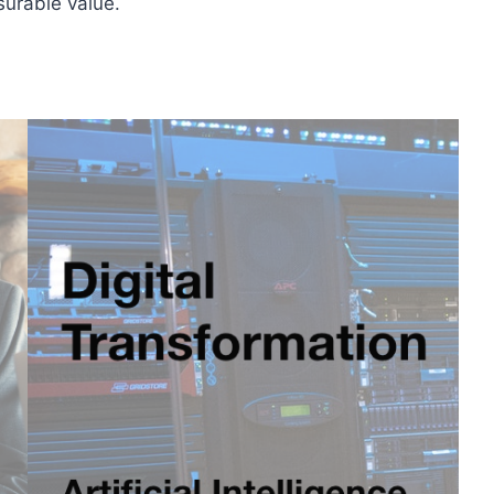
surable value.