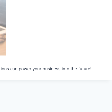
ions can power your business into the future!