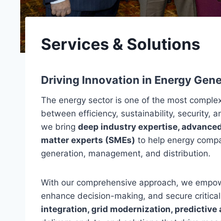
Services & Solutions
Driving Innovation in Energy Gen
The energy sector is one of the most complex
between efficiency, sustainability, security, 
we bring
deep industry expertise, advanced
matter experts (SMEs)
to help energy compa
generation, management, and distribution.
With our comprehensive approach, we empowe
enhance decision-making, and secure critical 
integration, grid modernization, predictive 