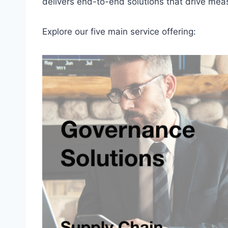
delivers end-to-end solutions that drive mea
Explore our five main service offering: