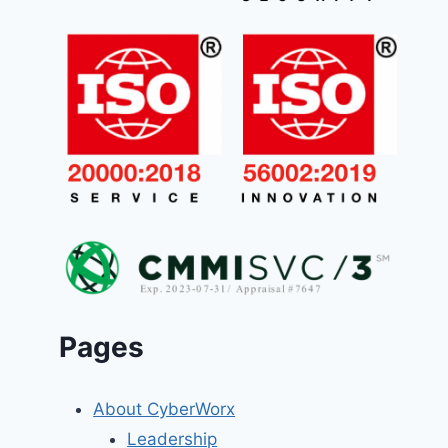
Pages
About CyberWorx
Leadership