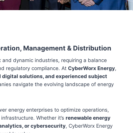
eration, Management & Distribution
 and dynamic industries, requiring a balance
and regulatory compliance. At
CyberWorx Energy
,
 digital solutions, and experienced subject
nies navigate the evolving landscape of energy
r energy enterprises to optimize operations,
infrastructure. Whether it’s
renewable energy
analytics, or cybersecurity
, CyberWorx Energy