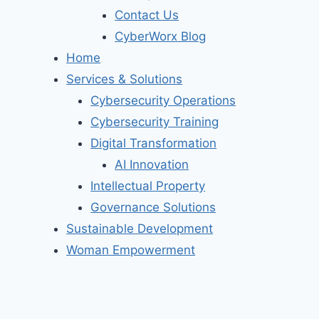
Contact Us
CyberWorx Blog
Home
Services & Solutions
Cybersecurity Operations
Cybersecurity Training
Digital Transformation
AI Innovation
Intellectual Property
Governance Solutions
Sustainable Development
Woman Empowerment