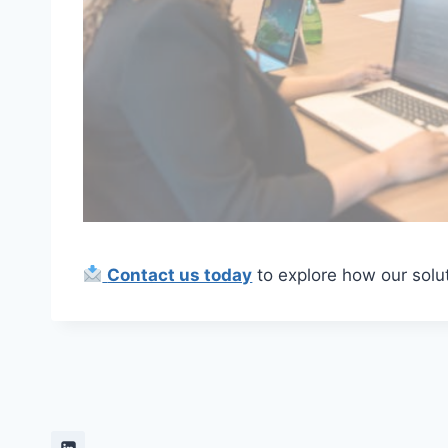
Contact us today
to explore how our solut