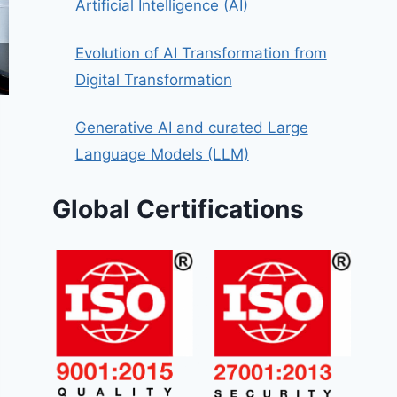
Artificial Intelligence (AI)
Evolution of AI Transformation from
Digital Transformation
Generative AI and curated Large
Language Models (LLM)
Global Certifications