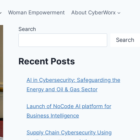
Woman Empowerment
About CyberWorx
Search
Search
Recent Posts
AI in Cybersecurity: Safeguarding the
Energy and Oil & Gas Sector
Launch of NoCode AI platform for
Business Intelligence
Supply Chain Cybersecurity Using