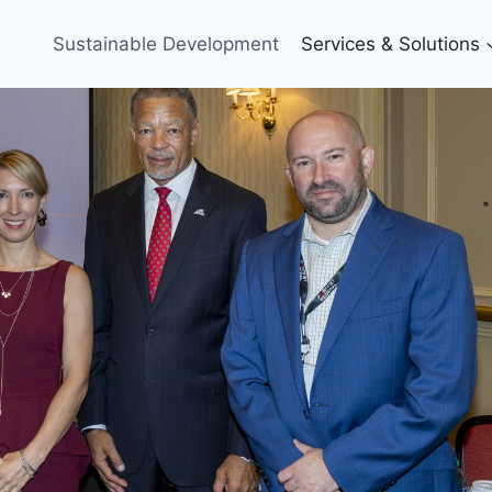
Sustainable Development
Services & Solutions